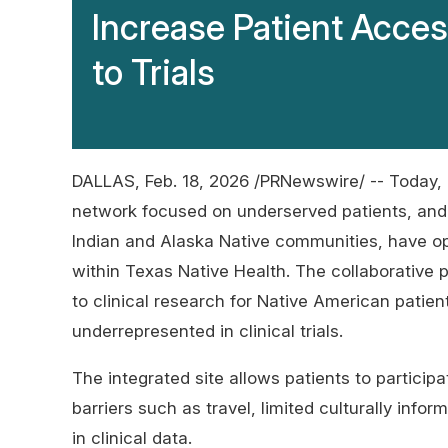
Increase Patient Acce
to Trials
DALLAS
,
Feb. 18, 2026
/PRNewswire/ -- Today, 
network focused on underserved patients, and 
Indian and Alaska Native communities, have 
within Texas Native Health. The collaborative 
to clinical research for Native American patient
underrepresented in clinical trials.
The integrated site allows patients to participa
barriers such as travel, limited culturally inf
in clinical data.