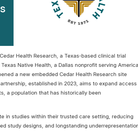
ss
Cedar Health Research, a Texas-based clinical trial
Texas Native Health, a Dallas nonprofit serving Americ
opened a new embedded Cedar Health Research site
partnership, established in 2023, aims to expand access
s, a population that has historically been
te in studies within their trusted care setting, reducing
ormed study designs, and longstanding underrepresentatio