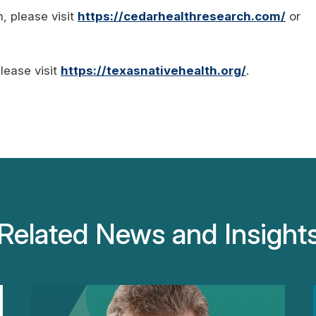
, please visit
https://cedarhealthresearch.com/
or
lease visit
https://texasnativehealth.org/
.
Related News and Insight