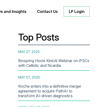
s and Insights
Contact Us
LP Login
Top Posts
MAY 27, 2026
Biospring Hosts Kiniciti Webinar on iPSCs
with Cellistic and Ncardia
MAY 07, 2026
Roche enters into a definitive merger
agreement to acquire PathAI to
transform AI-driven diagnostics