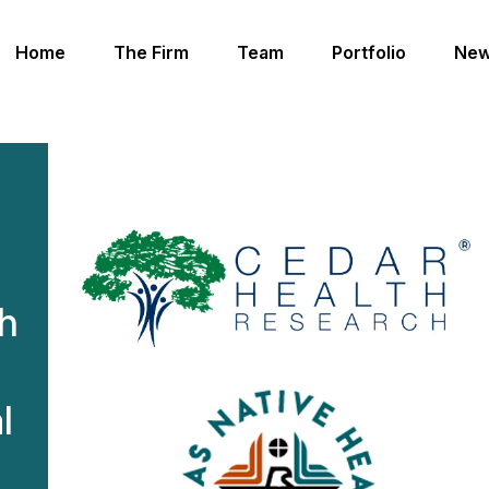
Home
The Firm
Team
Portfolio
New
h
th
l