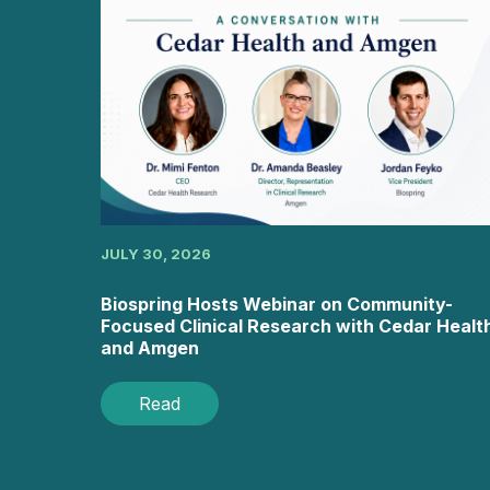
JULY 30, 2026
Biospring Hosts Webinar on Community-
Focused Clinical Research with Cedar Healt
and Amgen
Read