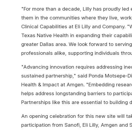
"For more than a decade, Lilly has proudly led ef
them in the communities where they live, work,
Clinical Capabilities at Eli Lilly and Company.
Texas Native Health in expanding their capabilit
greater Dallas area. We look forward to servin
professionals alike, supporting individuals throu
"Advancing innovation requires addressing inequ
sustained partnership," said Ponda Motsepe-Di
Health & Impact at Amgen. "Embedding research
helps address longstanding barriers to participat
Partnerships like this are essential to building 
An opening celebration for this new site will t
participation from Sanofi, Eli Lilly, Amgen and