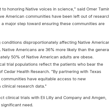
 to honoring Native voices in science," said Omer Tamir
tive American communities have been left out of researc
e a major step toward ensuring these communities are
ng conditions disproportionately affecting Native America
. Native Americans are 36% more likely than the genera
mately 50% of Native American adults are obese.
cal trial populations reflect the patients who bear the
of Cedar Health Research. "By partnering with Texas
n communities have equitable access to new
 clinical research data."
nduct clinical trials with Eli Lilly and Company and Amgen,
significant need.