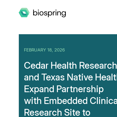
FEBRUARY 18, 2026
Cedar Health Researc
and Texas Native Heal
Expand Partnership
with Embedded Clinica
Research Site to