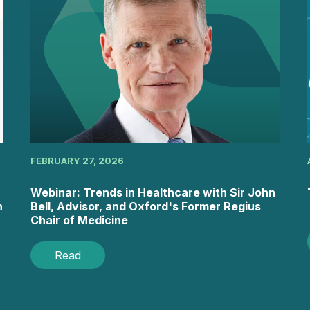
FEBRUARY 27, 2026
Webinar: Trends in Healthcare with Sir John
h
Bell, Advisor, and Oxford's Former Regius
Chair of Medicine
Read