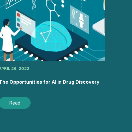
APRIL 26, 2022
The Opportunities for AI in Drug Discovery
Read