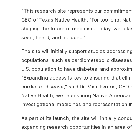
"This research site represents our commitment
CEO of Texas Native Health. "For too long, Na
shaping the future of medicine. Today, we tak
seen, heard, and included."
The site will initially support studies addressi
populations, such as cardiometabolic diseases
U.S. population to have diabetes, and approxi
"Expanding access is key to ensuring that clini
burden of disease," said Dr. Mimi Fenton, CEO 
Native Health, we're ensuring Native America
investigational medicines and representation in
As part of its launch, the site will initially co
expanding research opportunities in an area of 