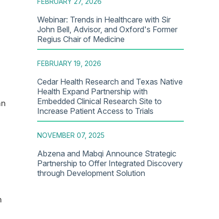
FEBRUARY 27, 2026
Webinar: Trends in Healthcare with Sir
John Bell, Advisor, and Oxford's Former
Regius Chair of Medicine
FEBRUARY 19, 2026
Cedar Health Research and Texas Native
Health Expand Partnership with
Embedded Clinical Research Site to
an
Increase Patient Access to Trials
NOVEMBER 07, 2025
Abzena and Mabqi Announce Strategic
Partnership to Offer Integrated Discovery
through Development Solution
n