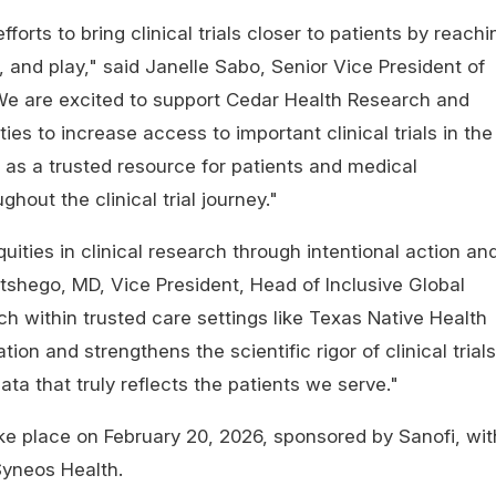
forts to bring clinical trials closer to patients by reachi
 and play," said Janelle Sabo, Senior Vice President of
 "We are excited to support Cedar Health Research and
ies to increase access to important clinical trials in the
g as a trusted resource for patients and medical
ghout the clinical trial journey."
ities in clinical research through intentional action an
tshego, MD, Vice President, Head of Inclusive Global
 within trusted care settings like Texas Native Health
ion and strengthens the scientific rigor of clinical trials
data that truly reflects the patients we serve."
ake place on February 20, 2026, sponsored by Sanofi, wit
 Syneos Health.