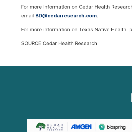
For more information on Cedar Health Research
email
BD@cedarresearch.com
.
For more information on Texas Native Health, p
SOURCE Cedar Health Research