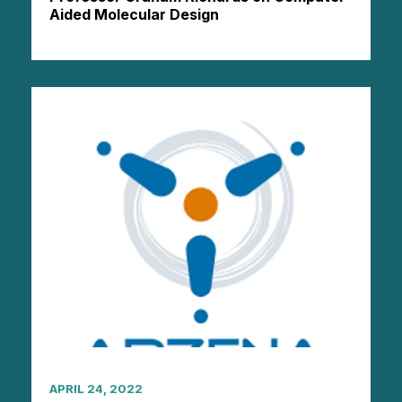
Aided Molecular Design
APRIL 24, 2022