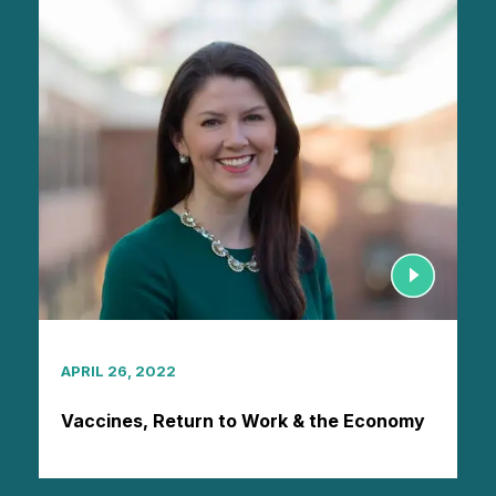
APRIL 26, 2022
Vaccines, Return to Work & the Economy