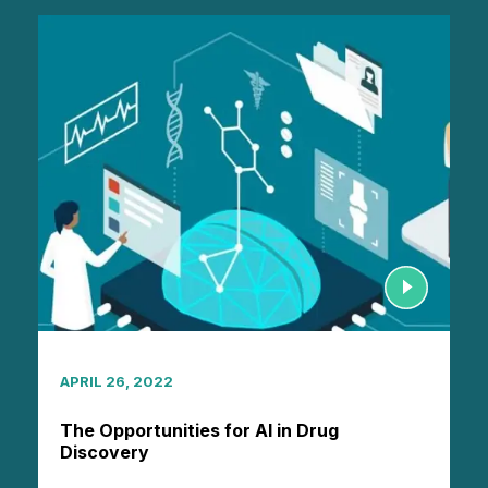
APRIL 26, 2022
The Opportunities for AI in Drug
Discovery