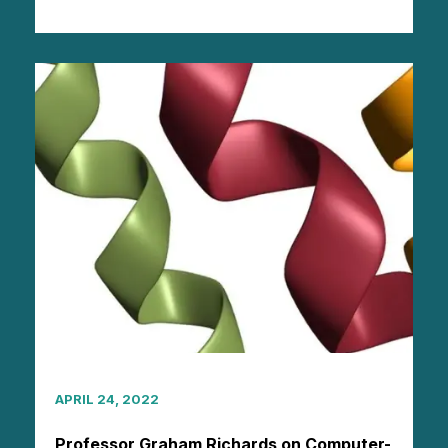
APRIL 24, 2022
Professor Graham Richards on Computer-