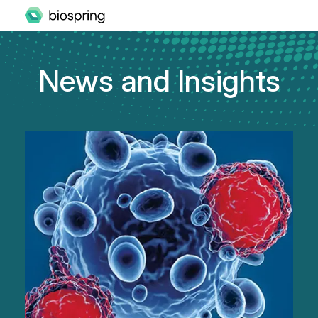
News and Insights