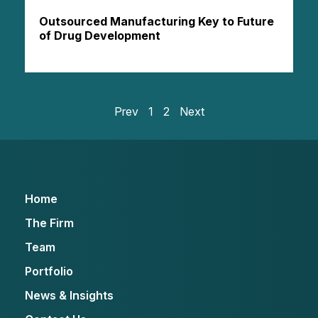
Outsourced Manufacturing Key to Future
of Drug Development
Prev
1
2
Next
Home
The Firm
Team
Portfolio
News & Insights