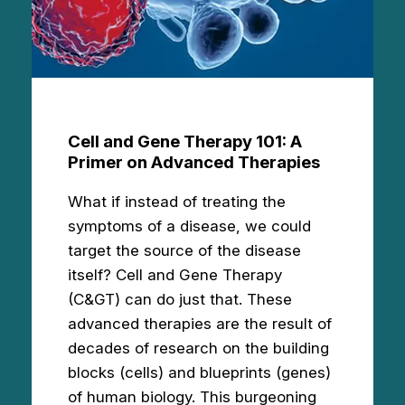
Cell and Gene Therapy 101: A
Primer on Advanced Therapies
What if instead of treating the
symptoms of a disease, we could
target the source of the disease
itself? Cell and Gene Therapy
(C&GT) can do just that. These
advanced therapies are the result of
decades of research on the building
blocks (cells) and blueprints (genes)
of human biology. This burgeoning