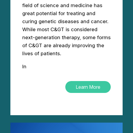
field of science and medicine has
great potential for treating and
curing genetic diseases and cancer.
While most C&GT is considered
next-generation therapy, some forms
of C&GT are already improving the
lives of patients.
In
Learn More