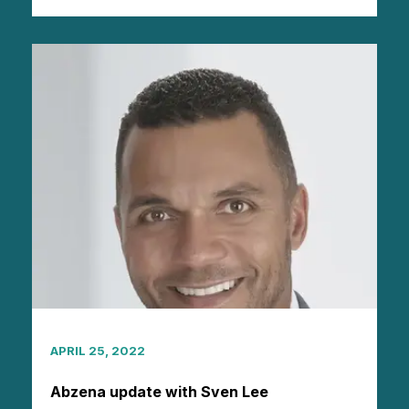
APRIL 25, 2022
Abzena update with Sven Lee