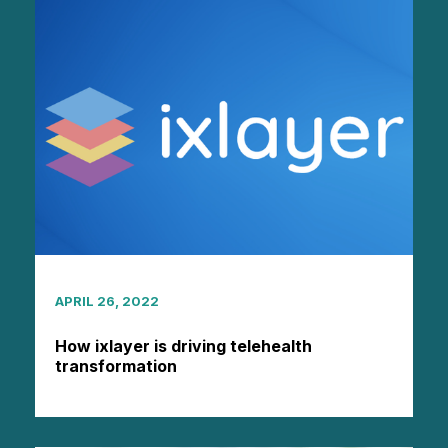
APRIL 26, 2022
How ixlayer is driving telehealth
transformation