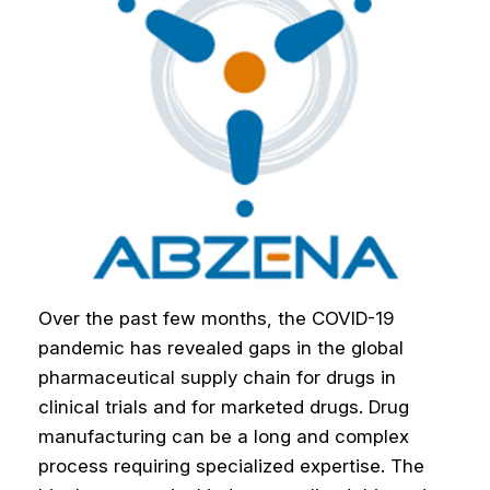
Over the past few months, the COVID-19
pandemic has revealed gaps in the global
pharmaceutical supply chain for drugs in
clinical trials and for marketed drugs. Drug
manufacturing can be a long and complex
process requiring specialized expertise. The