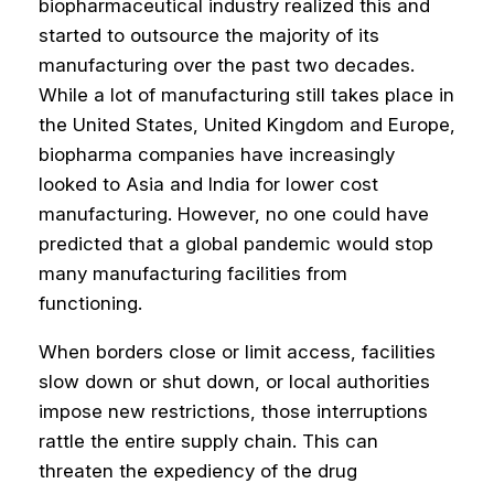
biopharmaceutical industry realized this and
started to outsource the majority of its
manufacturing over the past two decades.
While a lot of manufacturing still takes place in
the United States, United Kingdom and Europe,
biopharma companies have increasingly
looked to Asia and India for lower cost
manufacturing. However, no one could have
predicted that a global pandemic would stop
many manufacturing facilities from
functioning.
When borders close or limit access, facilities
slow down or shut down, or local authorities
impose new restrictions, those interruptions
rattle the entire supply chain. This can
threaten the expediency of the drug