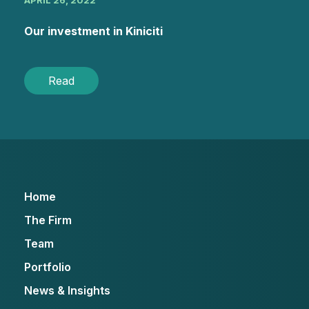
APRIL 26, 2022
Our investment in Kiniciti
Read
Home
The Firm
Team
Portfolio
News & Insights