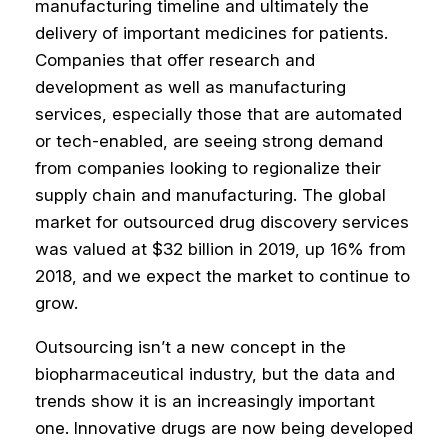
manufacturing timeline and ultimately the
delivery of important medicines for patients.
Companies that offer research and
development as well as manufacturing
services, especially those that are automated
or tech-enabled, are seeing strong demand
from companies looking to regionalize their
supply chain and manufacturing. The global
market for outsourced drug discovery services
was valued at $32 billion in 2019, up 16% from
2018, and we expect the market to continue to
grow.
Outsourcing isn’t a new concept in the
biopharmaceutical industry, but the data and
trends show it is an increasingly important
one. Innovative drugs are now being developed