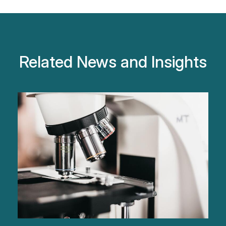
Related News and Insights