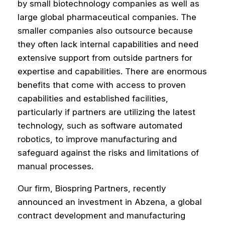
by small biotechnology companies as well as
large global pharmaceutical companies. The
smaller companies also outsource because
they often lack internal capabilities and need
extensive support from outside partners for
expertise and capabilities. There are enormous
benefits that come with access to proven
capabilities and established facilities,
particularly if partners are utilizing the latest
technology, such as software automated
robotics, to improve manufacturing and
safeguard against the risks and limitations of
manual processes.
Our firm, Biospring Partners, recently
announced an investment in Abzena, a global
contract development and manufacturing