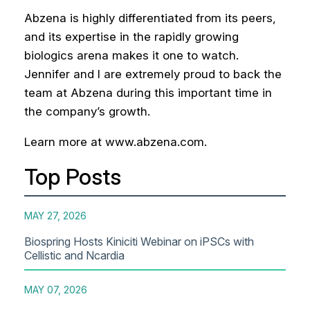
Abzena is highly differentiated from its peers,
and its expertise in the rapidly growing
biologics arena makes it one to watch.
Jennifer and I are extremely proud to back the
team at Abzena during this important time in
the company’s growth.
Learn more at www.abzena.com.
Top Posts
MAY 27, 2026
Biospring Hosts Kiniciti Webinar on iPSCs with
Cellistic and Ncardia
MAY 07, 2026