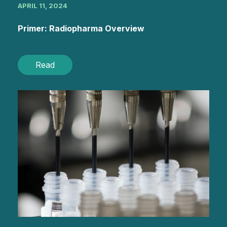
APRIL 11, 2024
Primer: Radiopharma Overview
Read