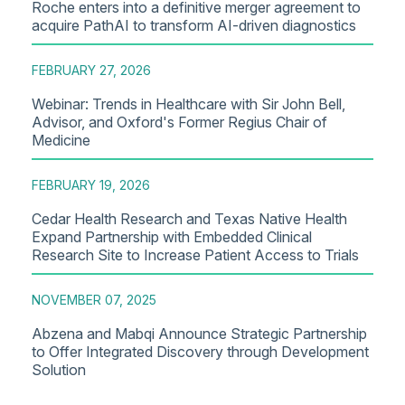
Roche enters into a definitive merger agreement to
acquire PathAI to transform AI-driven diagnostics
FEBRUARY 27, 2026
Webinar: Trends in Healthcare with Sir John Bell,
Advisor, and Oxford's Former Regius Chair of
Medicine
FEBRUARY 19, 2026
Cedar Health Research and Texas Native Health
Expand Partnership with Embedded Clinical
Research Site to Increase Patient Access to Trials
NOVEMBER 07, 2025
Abzena and Mabqi Announce Strategic Partnership
to Offer Integrated Discovery through Development
Solution