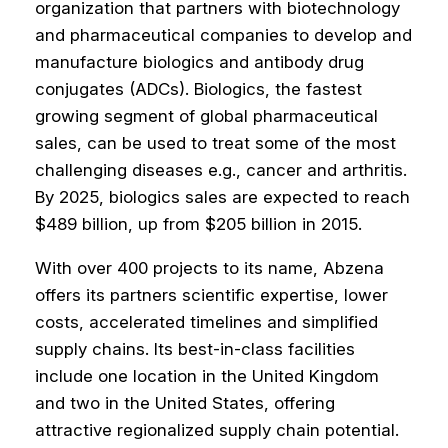
organization that partners with biotechnology
and pharmaceutical companies to develop and
manufacture biologics and antibody drug
conjugates (ADCs). Biologics, the fastest
growing segment of global pharmaceutical
sales, can be used to treat some of the most
challenging diseases e.g., cancer and arthritis.
By 2025, biologics sales are expected to reach
$489 billion, up from $205 billion in 2015.
With over 400 projects to its name, Abzena
offers its partners scientific expertise, lower
costs, accelerated timelines and simplified
supply chains. Its best-in-class facilities
include one location in the United Kingdom
and two in the United States, offering
attractive regionalized supply chain potential.