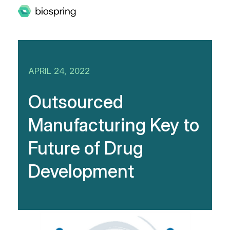
APRIL 24, 2022
Outsourced
Manufacturing Key to
Future of Drug
Development