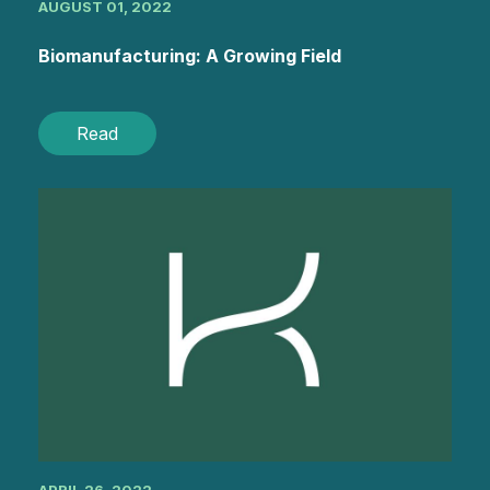
AUGUST 01, 2022
Biomanufacturing: A Growing Field
Read