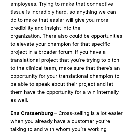
employees. Trying to make that connective
tissue is incredibly hard, so anything we can
do to make that easier will give you more
credibility and insight into the
organization.
There also could be opportunities
to elevate your champion for that specific
project in a broader forum. If you have a
translational project that you’re trying to pitch
to the clinical team, make sure that there’s an
opportunity for your translational champion to
be able to speak about their project and let
them have the opportunity for a win internally
as well.
Ena Cratsenburg
– Cross-selling is a lot easier
when you already have a customer you’re
talking to and with whom you’re working