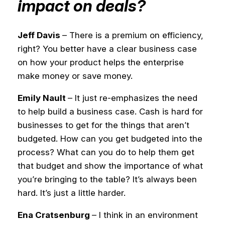
impact on deals?
Jeff Davis
– There is a premium on efficiency,
right? You better have a clear business case
on how your product helps the enterprise
make money or save money.
Emily Nault
– It just re-emphasizes the need
to help build a business case. Cash is hard for
businesses to get for the things that aren’t
budgeted. How can you get budgeted into the
process? What can you do to help them get
that budget and show the importance of what
you’re bringing to the table? It’s always been
hard. It’s just a little harder.
Ena Cratsenburg
– I think in an environment