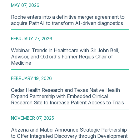
MAY 07, 2026
Roche enters into a definitive merger agreement to
acquire PathAI to transform AI-driven diagnostics
FEBRUARY 27, 2026
Webinar: Trends in Healthcare with Sir John Bell,
Advisor, and Oxford's Former Regius Chair of
Medicine
FEBRUARY 19, 2026
Cedar Health Research and Texas Native Health
Expand Partnership with Embedded Clinical
Research Site to Increase Patient Access to Trials
NOVEMBER 07, 2025
Abzena and Mabqi Announce Strategic Partnership
to Offer Integrated Discovery through Development