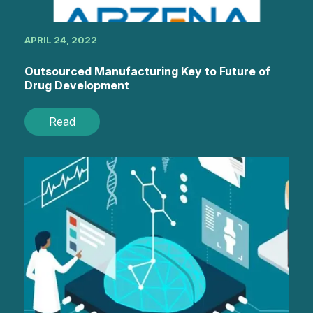
APRIL 24, 2022
Outsourced Manufacturing Key to Future of
Drug Development
Read