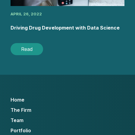
APRIL 26, 2022
Driving Drug Development with Data Science
Read
Home
The Firm
Team
Portfolio