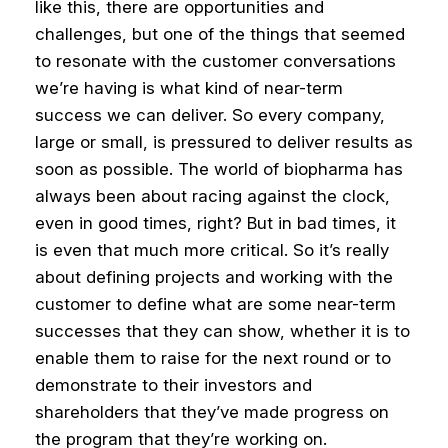
like this, there are opportunities and
challenges, but one of the things that seemed
to resonate with the customer conversations
we’re having is what kind of near-term
success we can deliver. So every company,
large or small, is pressured to deliver results as
soon as possible.
The world of biopharma has
always been about racing against the clock,
even in good times, right? But in bad times, it
is even that much more critical. So it’s really
about defining projects and working with the
customer to define what are some near-term
successes that they can show, whether it is to
enable them to raise for the next round or to
demonstrate to their investors and
shareholders that they’ve made progress on
the program that they’re working on.