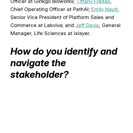
Officer at Ginkgo Bioworks;
Tiffany Freitas
,
Chief Operating Officer at PathAI;
Emily Nault
,
Senior Vice President of Platform Sales and
Commerce at Labviva; and
Jeff Davis
, General
Manager, Life Sciences at ixlayer.
How do you identify and
navigate the
stakeholder?