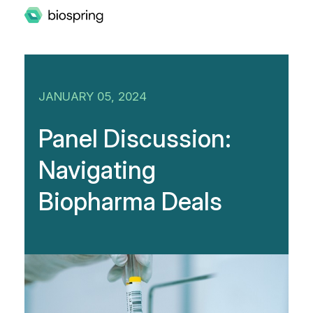
JANUARY 05, 2024
Panel Discussion:
Navigating
Biopharma Deals