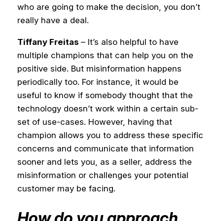
who are going to make the decision, you don’t
really have a deal.
Tiffany Freitas
– It’s also helpful to have
multiple champions that can help you on the
positive side. But misinformation happens
periodically too. For instance, it would be
useful to know if somebody thought that the
technology doesn’t work within a certain sub-
set of use-cases. However, having that
champion allows you to address these specific
concerns and communicate that information
sooner and lets you, as a seller, address the
misinformation or challenges your potential
customer may be facing.
How do you approach