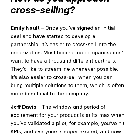
cross-selling?
Emily Nault
– Once you’ve signed an initial
deal and have started to develop a
partnership, it’s easier to cross-sell into the
organization. Most biopharma companies don’t
want to have a thousand different partners.
They’d like to streamline whenever possible.
It’s also easier to cross-sell when you can
bring multiple solutions to them, which is often
more beneficial to the company.
Jeff Davis
– The window and period of
excitement for your product is at its max when
you’ve validated a pilot; for example, you’ve hit
KPIs, and everyone is super excited, and now