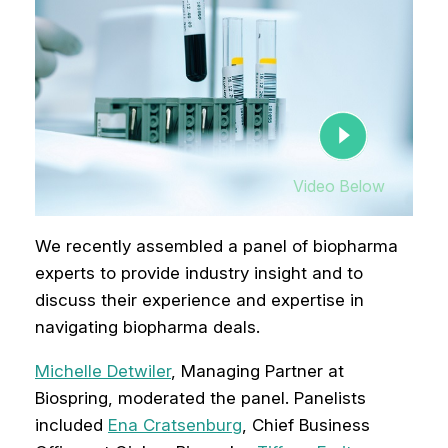
Video Below
We recently assembled a panel of biopharma
experts to provide industry insight and to
discuss their experience and expertise in
navigating biopharma deals.
Michelle Detwiler
, Managing Partner at
Biospring, moderated the panel. Panelists
included
Ena Cratsenburg
, Chief Business