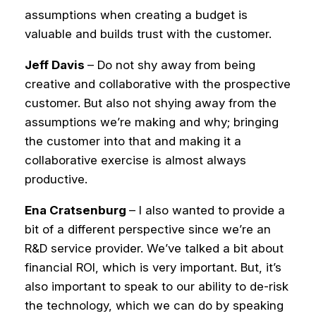
assumptions when creating a budget is
valuable and builds trust with the customer.
Jeff Davis
– Do not shy away from being
creative and collaborative with the prospective
customer. But also not shying away from the
assumptions we’re making and why; bringing
the customer into that and making it a
collaborative exercise is almost always
productive.
Ena Cratsenburg
– I also wanted to provide a
bit of a different perspective since we’re an
R&D service provider. We’ve talked a bit about
financial ROI, which is very important. But, it’s
also important to speak to our ability to de-risk
the technology, which we can do by speaking