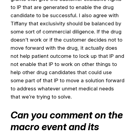
to IP that are generated to enable the drug
candidate to be successful. I also agree with
Tiffany that exclusivity should be balanced by
some sort of commercial diligence. If the drug
doesn’t work or if the customer decides not to
move forward with the drug, it actually does
not help patient outcome to lock up that IP and
not enable that IP to work on other things to
help other drug candidates that could use
some part of that IP to move a solution forward
to address whatever unmet medical needs
that we’re trying to solve.
Can you comment on the
macro event and its