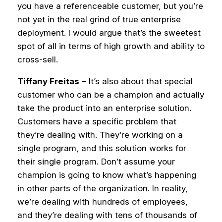
you have a referenceable customer, but you’re
not yet in the real grind of true enterprise
deployment. I would argue that’s the sweetest
spot of all in terms of high growth and ability to
cross-sell.
Tiffany Freitas
– It’s also about that special
customer who can be a champion and actually
take the product into an enterprise solution.
Customers have a specific problem that
they’re dealing with. They’re working on a
single program, and this solution works for
their single program.
Don’t assume your
champion is going to know what’s happening
in other parts of the organization. In reality,
we’re dealing with hundreds of employees,
and they’re dealing with tens of thousands of