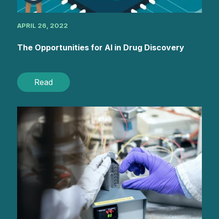
APRIL 26, 2022
The Opportunities for AI in Drug Discovery
Read