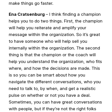
make things go faster.
Ena Cratsenburg
– I think finding a champion
helps you to do two things. First, the champion
will help you reiterate and amplify your
message within the organization. So it’s great
to have someone who will help sell you
internally within the organization.
The second
thing is that the champion or the coach will
help you understand the organization, who fits
where, and how the decisions are made. This
is so you can be smart about how you
navigate the different conversations, who you
need to talk to, by when, and get a realistic
pulse on whether or not you have a deal.
Sometimes, you can have great conversations
with people, but if they’re not the right folks