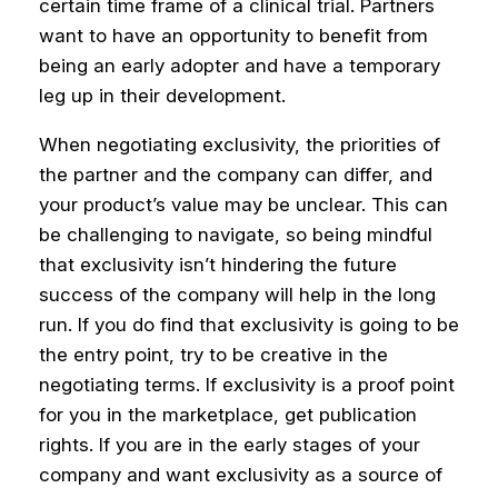
certain time frame of a clinical trial. Partners
want to have an opportunity to benefit from
being an early adopter and have a temporary
leg up in their development.
When negotiating exclusivity, the priorities of
the partner and the company can differ, and
your product’s value may be unclear. This can
be challenging to navigate, so being mindful
that exclusivity isn’t hindering the future
success of the company will help in the long
run.
If you do find that exclusivity is going to be
the entry point, try to be creative in the
negotiating terms.
If exclusivity is a proof point
for you in the marketplace, get publication
rights. If you are in the early stages of your
company and want exclusivity as a source of