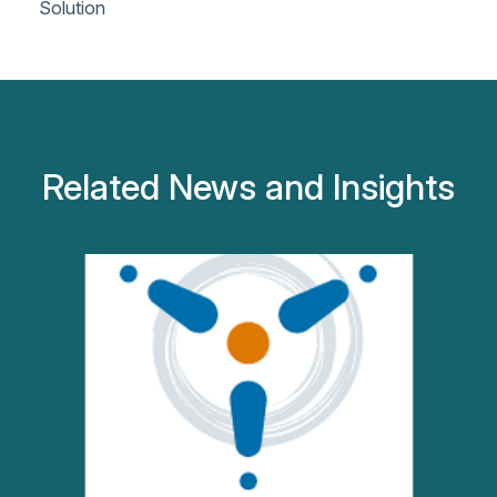
Solution
Related News and Insights