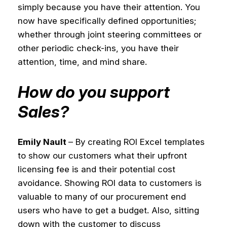
simply because you have their attention. You
now have specifically defined opportunities;
whether through joint steering committees or
other periodic check-ins, you have their
attention, time, and mind share.
How do you support
Sales?
Emily Nault
– By creating ROI Excel templates
to show our customers what their upfront
licensing fee is and their potential cost
avoidance. Showing ROI data to customers is
valuable to many of our procurement end
users who have to get a budget. Also, sitting
down with the customer to discuss