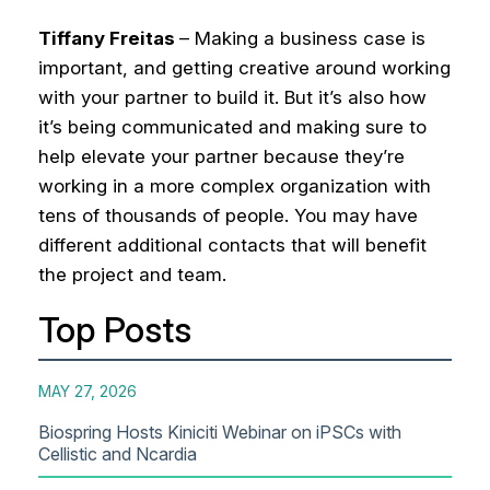
Tiffany Freitas
– Making a business case is
important, and getting creative around working
with your partner to build it. But it’s also how
it’s being communicated and making sure to
help elevate your partner because they’re
working in a more complex organization with
tens of thousands of people. You may have
different additional contacts that will benefit
the project and team.
Top Posts
MAY 27, 2026
Biospring Hosts Kiniciti Webinar on iPSCs with
Cellistic and Ncardia