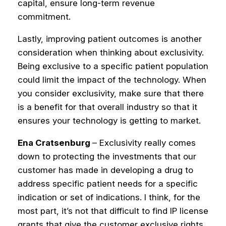
capital, ensure long-term revenue
commitment.
Lastly, improving patient outcomes is another
consideration when thinking about exclusivity.
Being exclusive to a specific patient population
could limit the impact of the technology. When
you consider exclusivity, make sure that there
is a benefit for that overall industry so that it
ensures your technology is getting to market.
Ena Cratsenburg
– Exclusivity really comes
down to protecting the investments that our
customer has made in developing a drug to
address specific patient needs for a specific
indication or set of indications.
I think, for the
most part, it’s not that difficult to find IP license
grants that give the customer exclusive rights