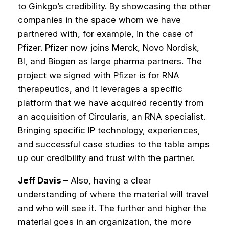
to Ginkgo’s credibility.
By showcasing the other
companies in the space whom we have
partnered with, for example, in the case of
Pfizer. Pfizer now joins Merck, Novo Nordisk,
BI, and Biogen as large pharma partners. The
project we signed with Pfizer is for RNA
therapeutics, and it leverages a specific
platform that we have acquired recently from
an acquisition of Circularis, an RNA specialist.
Bringing specific IP technology, experiences,
and successful case studies to the table amps
up our credibility and trust with the partner.
Jeff Davis
– Also, having a clear
understanding of where the material will travel
and who will see it. The further and higher the
material goes in an organization, the more