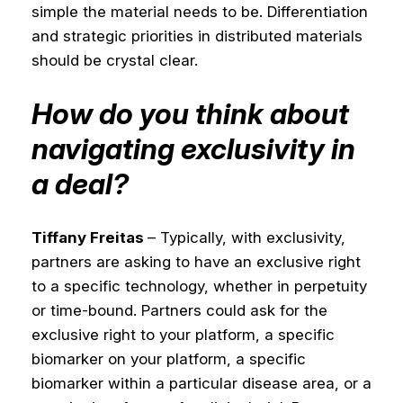
simple the material needs to be. Differentiation
and strategic priorities in distributed materials
should be crystal clear.
How do you think about
navigating exclusivity in
a deal?
Tiffany Freitas
– Typically, with exclusivity,
partners are asking to have an exclusive right
to a specific technology, whether in perpetuity
or time-bound. Partners could ask for the
exclusive right to your platform, a specific
biomarker on your platform, a specific
biomarker within a particular disease area, or a