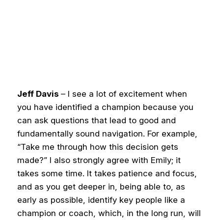
Jeff Davis
– I see a lot of excitement when
you have identified a champion because you
can ask questions that lead to good and
fundamentally sound navigation. For example,
“Take me through how this decision gets
made?”
I also strongly agree with Emily; it
takes some time. It takes patience and focus,
and as you get deeper in, being able to, as
early as possible, identify key people like a
champion or coach, which, in the long run, will