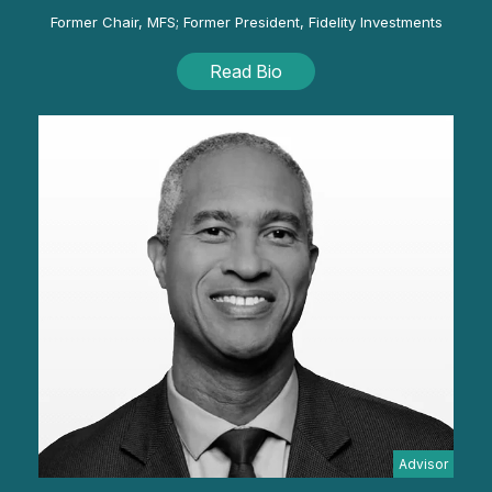
Former Chair, MFS; Former President, Fidelity Investments
Read Bio
Advisor