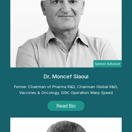
Senior Advisor
Dr. Moncef Slaoui
Former Chairman of Pharma R&D, Chairman Global R&D,
Vaccines & Oncology, GSK; Operation Warp Speed
Read Bio