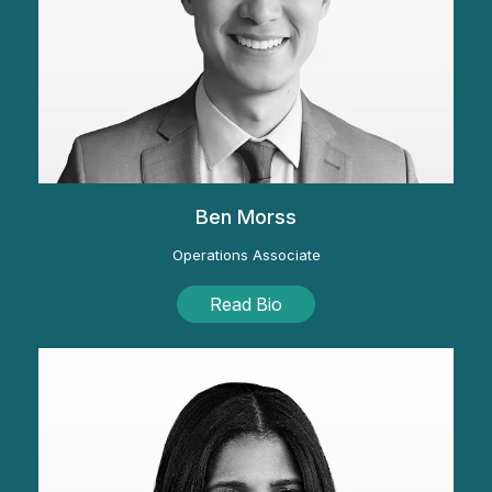
Ben Morss
Operations Associate
Read Bio