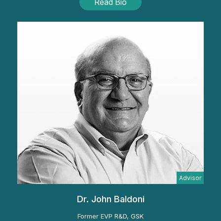
Read Bio
Advisor
Dr. John Baldoni
Former EVP R&D, GSK