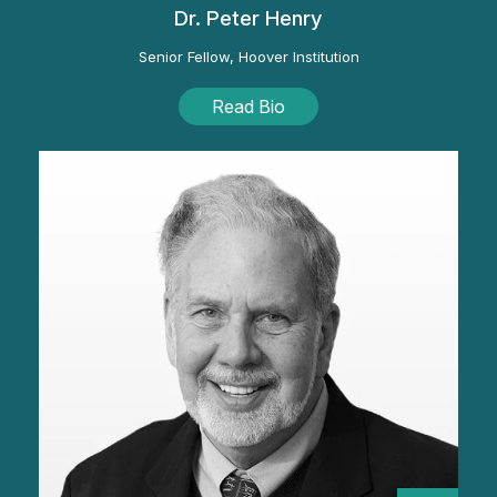
Dr. Peter Henry
Senior Fellow, Hoover Institution
Read Bio