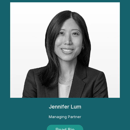
Jennifer Lum
Managing Partner
Read Bio