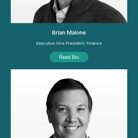
Brian Malone
Executive Vice President, Finance
Read Bio