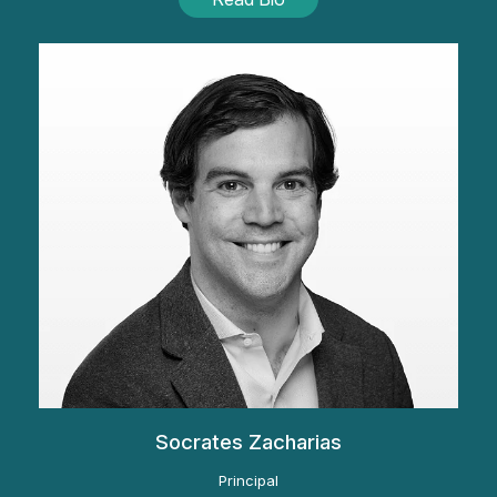
Socrates Zacharias
Principal