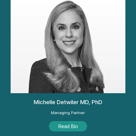
Michelle Detwiler MD, PhD
Managing Partner
Read Bio