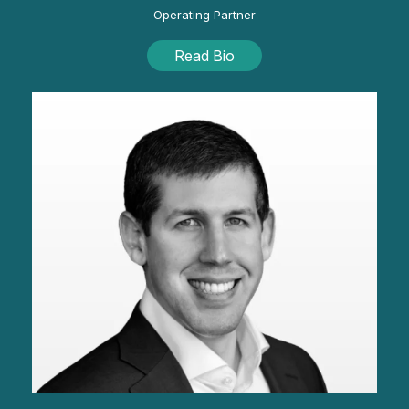
Operating Partner
Read Bio