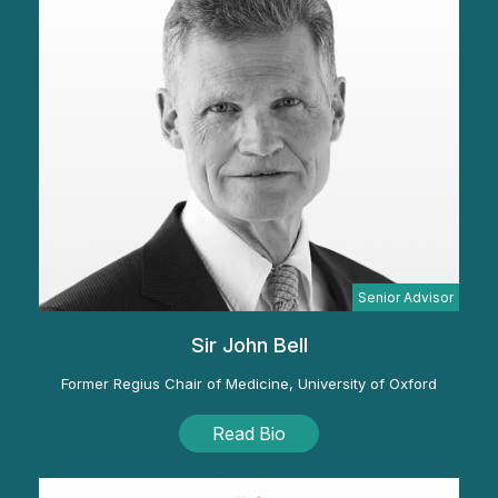
Senior Advisor
Sir John Bell
Former Regius Chair of Medicine, University of Oxford
Read Bio