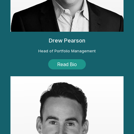
Drew Pearson
Head of Portfolio Management
Read Bio