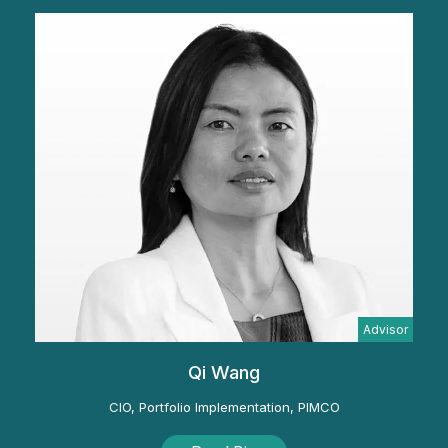
Advisor
Qi Wang
CIO, Portfolio Implementation, PIMCO