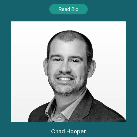
Read Bio
Chad Hooper