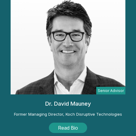
Senior Advisor
Dr. David Mauney
Former Managing Director, Koch Disruptive Technologies
Read Bio