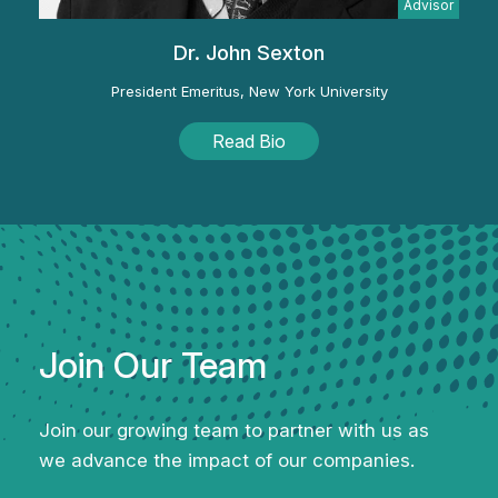
Advisor
Dr. John Sexton
President Emeritus, New York University
Read Bio
Join Our Team
Join our growing team to partner with us as
we
advance the impact of our companies.