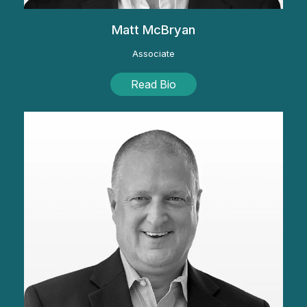
Matt McBryan
Associate
Read Bio