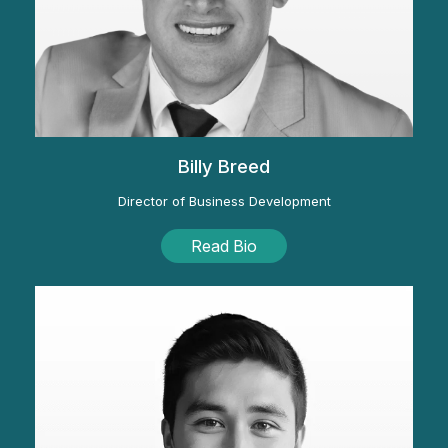
Billy Breed
Director of Business Development
Read Bio