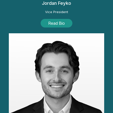
Jordan Feyko
Vice President
Read Bio