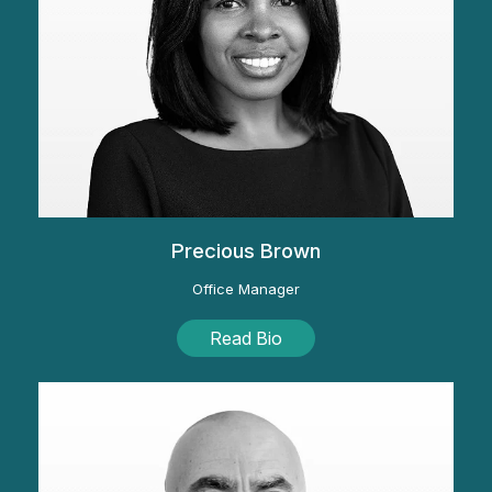
Precious Brown
Office Manager
Read Bio