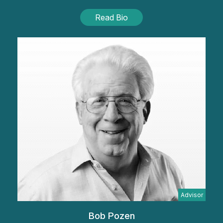
Read Bio
Advisor
Bob Pozen