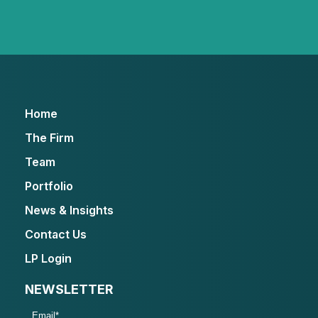
Home
The Firm
Team
Portfolio
News & Insights
Contact Us
LP Login
NEWSLETTER