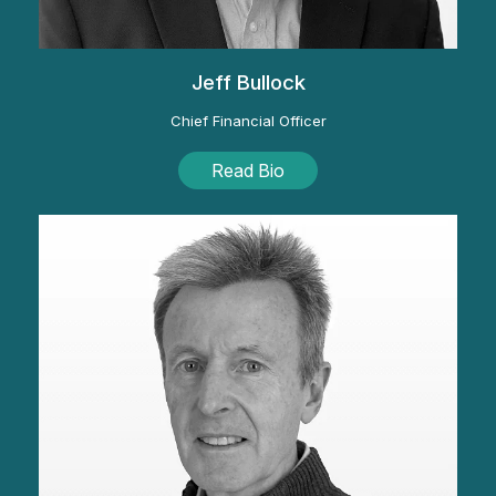
Jeff Bullock
Chief Financial Officer
Read Bio