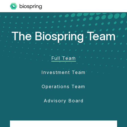
The Biospring Team
Full Team
Investment Team
Operations Team
Advisory Board