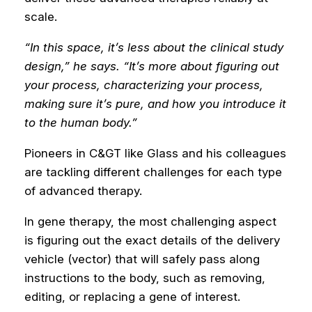
scale.
“In this space, it’s less about the clinical study
design,” he says. “It’s more about figuring out
your process, characterizing your process,
making sure it’s pure, and how you introduce it
to the human body.”
Pioneers in C&GT like Glass and his colleagues
are tackling different challenges for each type
of advanced therapy.
In gene therapy, the most challenging aspect
is figuring out the exact details of the delivery
vehicle (vector) that will safely pass along
instructions to the body, such as removing,
editing, or replacing a gene of interest.