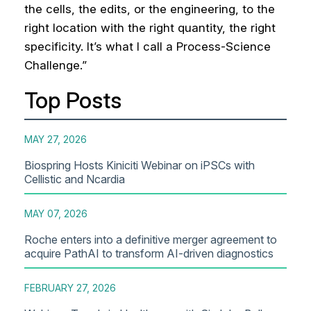
the cells, the edits, or the engineering, to the
right location with the right quantity, the right
specificity. It’s what I call a Process-Science
Challenge.”
Top Posts
MAY 27, 2026
Biospring Hosts Kiniciti Webinar on iPSCs with
Cellistic and Ncardia
MAY 07, 2026
Roche enters into a definitive merger agreement to
acquire PathAI to transform AI-driven diagnostics
FEBRUARY 27, 2026