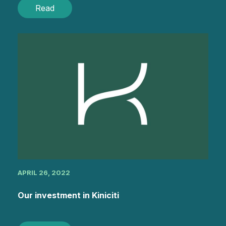
Read
APRIL 26, 2022
Our investment in Kiniciti