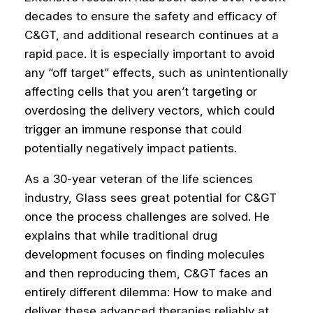
decades to ensure the safety and efficacy of
C&GT, and additional research continues at a
rapid pace. It is especially important to avoid
any “off target” effects, such as unintentionally
affecting cells that you aren’t targeting or
overdosing the delivery vectors, which could
trigger an immune response that could
potentially negatively impact patients.
As a 30-year veteran of the life sciences
industry, Glass sees great potential for C&GT
once the process challenges are solved. He
explains that while traditional drug
development focuses on finding molecules
and then reproducing them, C&GT faces an
entirely different dilemma: How to make and
deliver these advanced therapies reliably at