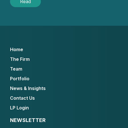
Read
Home
The Firm
Team
Portfolio
News & Insights
Contact Us
LP Login
NEWSLETTER