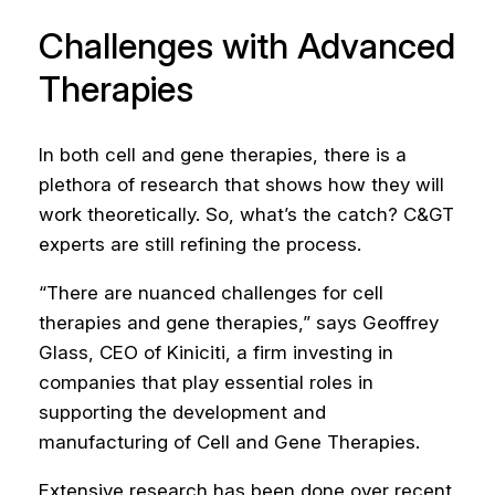
Challenges with Advanced
Therapies
In both cell and gene therapies, there is a
plethora of research that shows how they will
work theoretically. So, what’s the catch? C&GT
experts are still refining the process.
“There are nuanced challenges for cell
therapies and gene therapies,” says Geoffrey
Glass, CEO of Kiniciti, a firm investing in
companies that play essential roles in
supporting the development and
manufacturing of Cell and Gene Therapies.
Extensive research has been done over recent