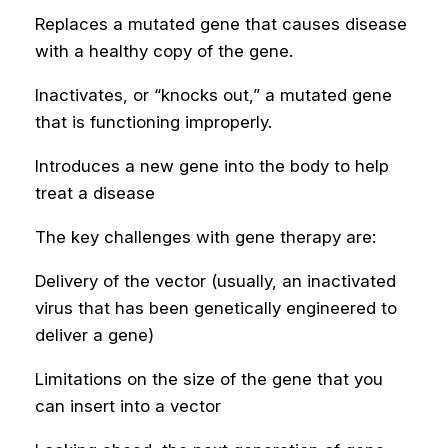
Replaces a mutated gene that causes disease
with a healthy copy of the gene.
Inactivates, or “knocks out,” a mutated gene
that is functioning improperly.
Introduces a new gene into the body to help
treat a disease
The key challenges with gene therapy are:
Delivery of the vector (usually, an inactivated
virus that has been genetically engineered to
deliver a gene)
Limitations on the size of the gene that you
can insert into a vector