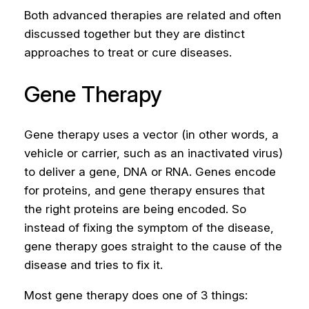
Both advanced therapies are related and often
discussed together but they are distinct
approaches to treat or cure diseases.
Gene Therapy
Gene therapy uses a vector (in other words, a
vehicle or carrier, such as an inactivated virus)
to deliver a gene, DNA or RNA. Genes encode
for proteins, and gene therapy ensures that
the right proteins are being encoded. So
instead of fixing the symptom of the disease,
gene therapy goes straight to the cause of the
disease and tries to fix it.
Most gene therapy does one of 3 things: