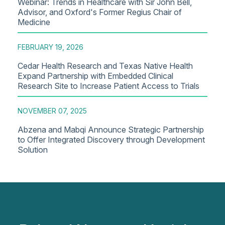
Webinar: Trends in Healthcare with Sir John Bell,
Advisor, and Oxford's Former Regius Chair of
Medicine
FEBRUARY 19, 2026
Cedar Health Research and Texas Native Health
Expand Partnership with Embedded Clinical
Research Site to Increase Patient Access to Trials
NOVEMBER 07, 2025
Abzena and Mabqi Announce Strategic Partnership
to Offer Integrated Discovery through Development
Solution