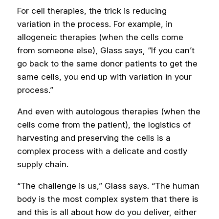
For cell therapies, the trick is reducing
variation in the process. For example, in
allogeneic therapies (when the cells come
from someone else), Glass says, “If you can’t
go back to the same donor patients to get the
same cells, you end up with variation in your
process.”
And even with autologous therapies (when the
cells come from the patient), the logistics of
harvesting and preserving the cells is a
complex process with a delicate and costly
supply chain.
“The challenge is us,” Glass says. “The human
body is the most complex system that there is
and this is all about how do you deliver, either