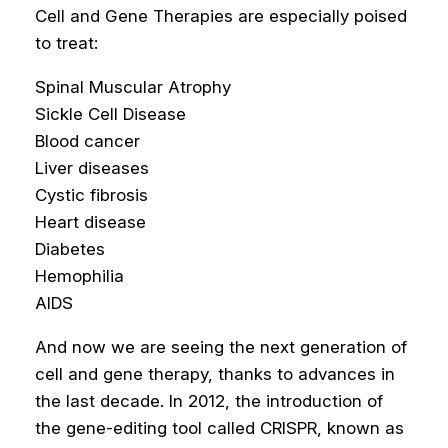
Cell and Gene Therapies are especially poised
to treat:
Spinal Muscular Atrophy
Sickle Cell Disease
Blood cancer
Liver diseases
Cystic fibrosis
Heart disease
Diabetes
Hemophilia
AIDS
And now we are seeing the next generation of
cell and gene therapy, thanks to advances in
the last decade. In 2012, the introduction of
the gene-editing tool called CRISPR, known as