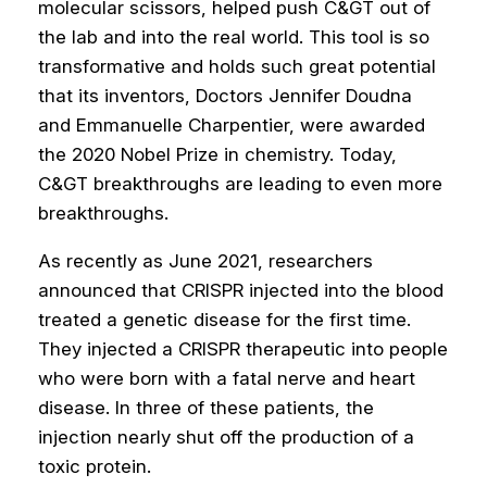
molecular scissors, helped push C&GT out of
the lab and into the real world. This tool is so
transformative and holds such great potential
that its inventors, Doctors Jennifer Doudna
and Emmanuelle Charpentier, were awarded
the 2020 Nobel Prize in chemistry. Today,
C&GT breakthroughs are leading to even more
breakthroughs.
As recently as June 2021, researchers
announced that CRISPR injected into the blood
treated a genetic disease for the first time.
They injected a CRISPR therapeutic into people
who were born with a fatal nerve and heart
disease. In three of these patients, the
injection nearly shut off the production of a
toxic protein.