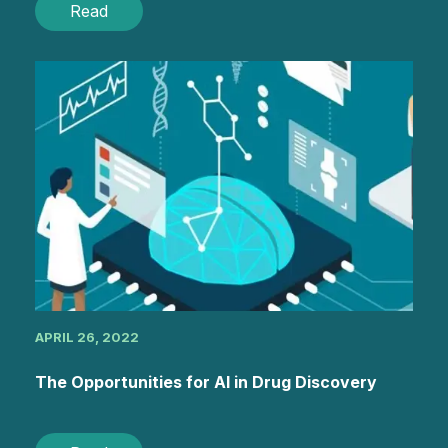
Read
APRIL 26, 2022
The Opportunities for AI in Drug Discovery