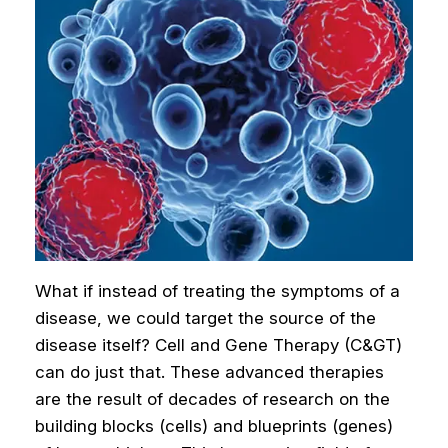
What if instead of treating the symptoms of a
disease, we could target the source of the
disease itself? Cell and Gene Therapy (C&GT)
can do just that. These advanced therapies
are the result of decades of research on the
building blocks (cells) and blueprints (genes)