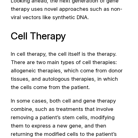
Looking ahead, the next generation of gene
therapy uses novel approaches such as non-
viral vectors like synthetic DNA.
Cell Therapy
In cell therapy, the cell itself is the therapy.
There are two main types of cell therapies:
allogeneic therapies, which come from donor
tissues, and autologous therapies, in which
the cells come from the patient.
In some cases, both cell and gene therapy
combine, such as treatments that involve
removing a patient’s stem cells, modifying
them to express a new gene, and then
returning the modified cells to the patient’s