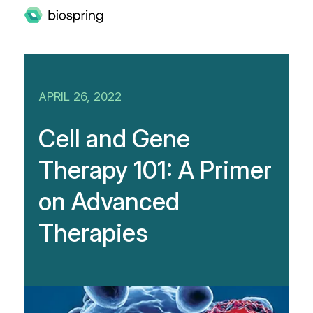
APRIL 26, 2022
Cell and Gene
Therapy 101: A Primer
on Advanced
Therapies