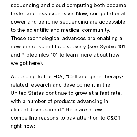
sequencing and cloud computing both became
faster and less expensive. Now, computational
power and genome sequencing are accessible
to the scientific and medical community.
These technological advances are enabling a
new era of scientific discovery (see Synbio 101
and Proteomics 101 to learn more about how
we got here).
According to the FDA, “Cell and gene therapy-
related research and development in the
United States continue to grow at a fast rate,
with a number of products advancing in
clinical development.” Here are a few
compelling reasons to pay attention to C&GT
right now: