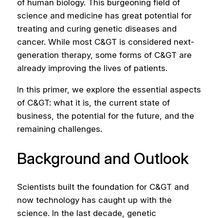
of human biology. This burgeoning field of
science and medicine has great potential for
treating and curing genetic diseases and
cancer. While most C&GT is considered next-
generation therapy, some forms of C&GT are
already improving the lives of patients.
In this primer, we explore the essential aspects
of C&GT: what it is, the current state of
business, the potential for the future, and the
remaining challenges.
Background and Outlook
Scientists built the foundation for C&GT and
now technology has caught up with the
science. In the last decade, genetic