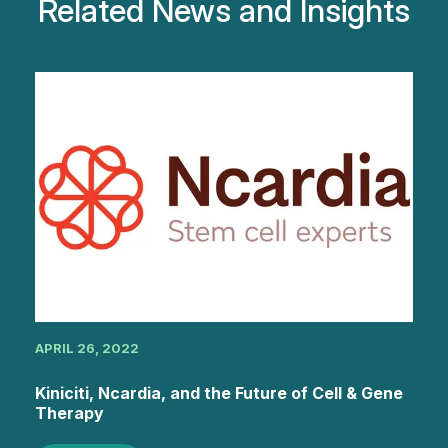
Related News and Insights
APRIL 26, 2022
Kiniciti, Ncardia, and the Future of Cell & Gene
Therapy