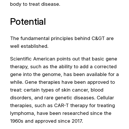
body to treat disease.
Potential
The fundamental principles behind C&GT are
well established.
Scientific American points out that basic gene
therapy, such as the ability to add a corrected
gene into the genome, has been available for a
while. Gene therapies have been approved to
treat: certain types of skin cancer, blood
disorders, and rare genetic diseases. Cellular
therapies, such as CAR-T therapy for treating
lymphoma, have been researched since the
1960s and approved since 2017.