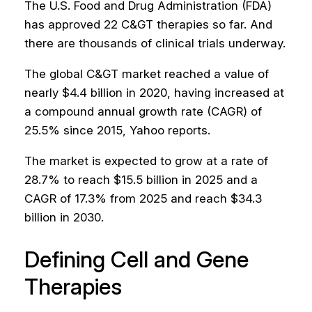
The U.S. Food and Drug Administration (FDA)
has approved 22 C&GT therapies so far. And
there are thousands of clinical trials underway.
The global C&GT market reached a value of
nearly $4.4 billion in 2020, having increased at
a compound annual growth rate (CAGR) of
25.5% since 2015, Yahoo reports.
The market is expected to grow at a rate of
28.7% to reach $15.5 billion in 2025 and a
CAGR of 17.3% from 2025 and reach $34.3
billion in 2030.
Defining Cell and Gene
Therapies