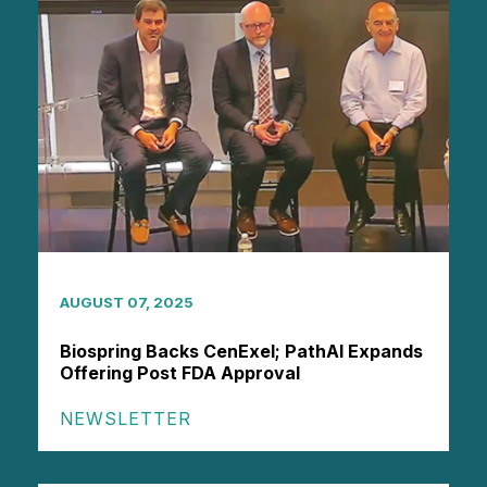
AUGUST 07, 2025
Biospring Backs CenExel; PathAI Expands
Offering Post FDA Approval
NEWSLETTER