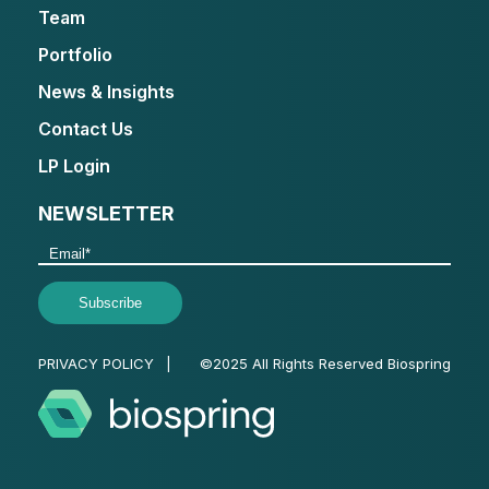
Team
Portfolio
News & Insights
Contact Us
LP Login
NEWSLETTER
PRIVACY POLICY
|
©2025 All Rights Reserved Biospring