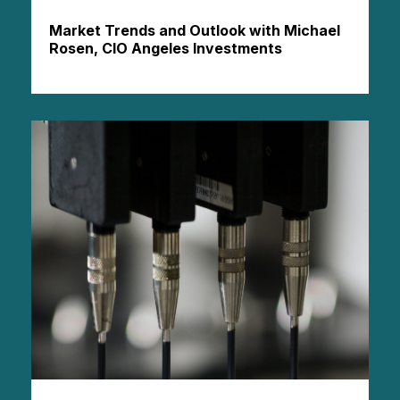
Market Trends and Outlook with Michael
Rosen, CIO Angeles Investments