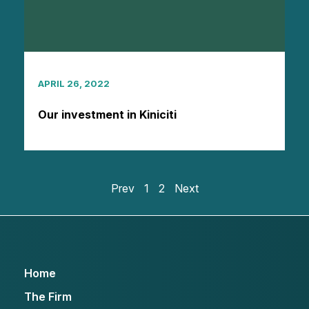
APRIL 26, 2022
Our investment in Kiniciti
Prev
1
2
Next
Home
The Firm