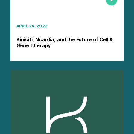
APRIL 26, 2022
Kiniciti, Ncardia, and the Future of Cell &
Gene Therapy