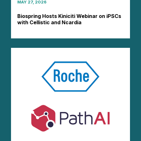
MAY 27, 2026
Biospring Hosts Kiniciti Webinar on iPSCs
with Cellistic and Ncardia