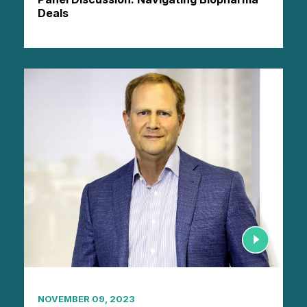
Deals
NOVEMBER 09, 2023