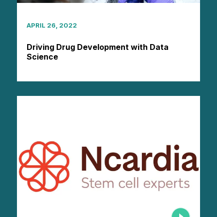
APRIL 26, 2022
Driving Drug Development with Data
Science