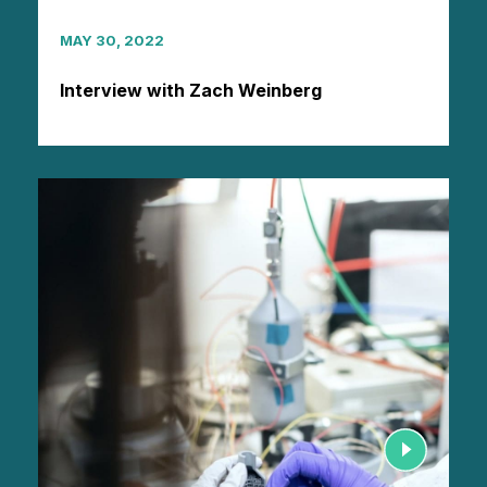
MAY 30, 2022
Interview with Zach Weinberg