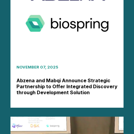
NOVEMBER 07, 2025
Abzena and Mabqi Announce Strategic
Partnership to Offer Integrated Discovery
through Development Solution