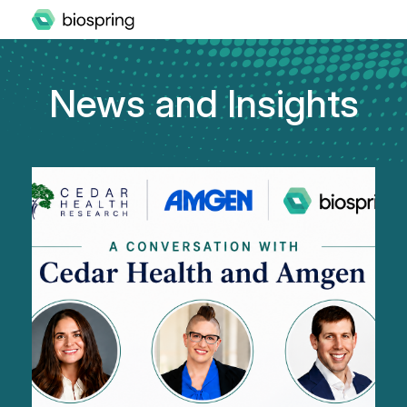
News and Insights