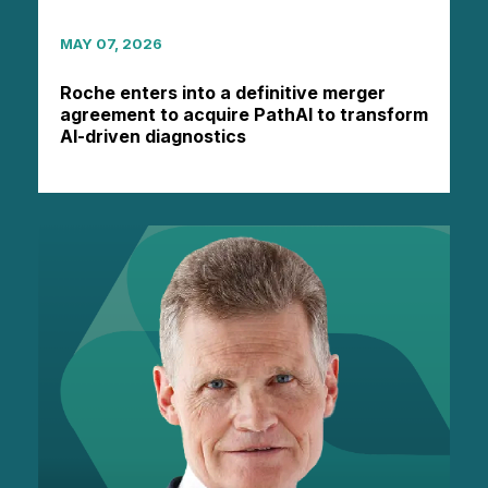
MAY 07, 2026
Roche enters into a definitive merger
agreement to acquire PathAI to transform
AI-driven diagnostics