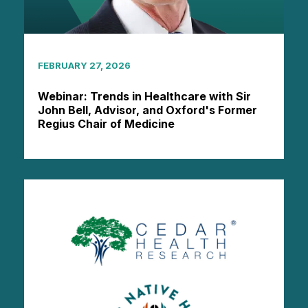
FEBRUARY 27, 2026
Webinar: Trends in Healthcare with Sir
John Bell, Advisor, and Oxford's Former
Regius Chair of Medicine