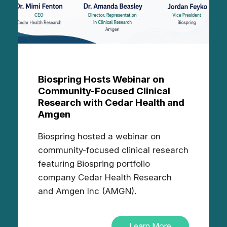
Biospring Hosts Webinar on
Community-Focused Clinical
Research with Cedar Health and
Amgen
Biospring hosted a webinar on
community-focused clinical research
featuring Biospring portfolio
company Cedar Health Research
and Amgen Inc (AMGN).
Learn More