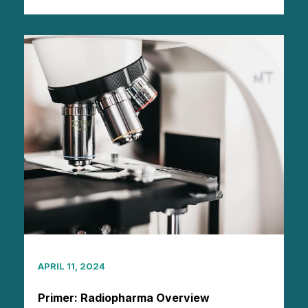
APRIL 11, 2024
Primer: Radiopharma Overview