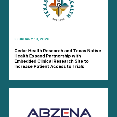
FEBRUARY 18, 2026
Cedar Health Research and Texas Native
Health Expand Partnership with
Embedded Clinical Research Site to
Increase Patient Access to Trials