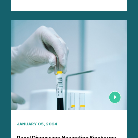
JANUARY 05, 2024
Panel Discussion: Navigating Biopharma