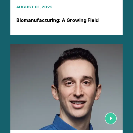
AUGUST 01, 2022
Biomanufacturing: A Growing Field