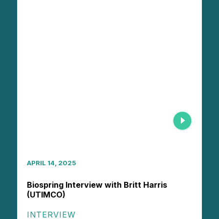
APRIL 14, 2025
Biospring Interview with Britt Harris
(UTIMCO)
INTERVIEW