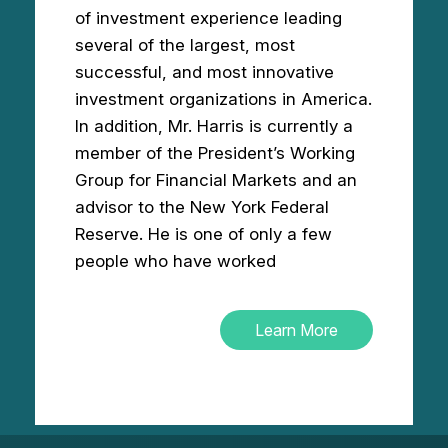
of investment experience leading
several of the largest, most
successful, and most innovative
investment organizations in America.
In addition, Mr. Harris is currently a
member of the President’s Working
Group for Financial Markets and an
advisor to the New York Federal
Reserve. He is one of only a few
people who have worked
Learn More