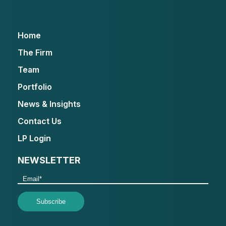
Home
The Firm
Team
Portfolio
News & Insights
Contact Us
LP Login
NEWSLETTER