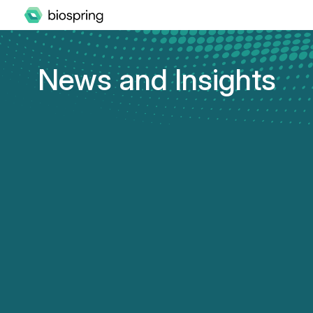
News and Insights