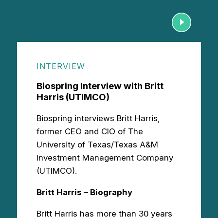
INTERVIEW
Biospring Interview with Britt
Harris (UTIMCO)
Biospring interviews Britt Harris,
former CEO and CIO of The
University of Texas/Texas A&M
Investment Management Company
(UTIMCO).
Britt Harris – Biography
Britt Harris has more than 30 years